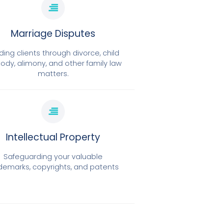
Marriage Disputes
ding clients through divorce, child
ody, alimony, and other family law
matters.
Intellectual Property
Safeguarding your valuable
demarks, copyrights, and patents