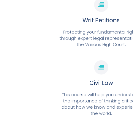
Writ Petitions
Protecting your fundamental rig
through expert legal representati
the Various High Court.
Civil Law
This course will help you unders
the importance of thinking critic
about how we know and experi
the world.