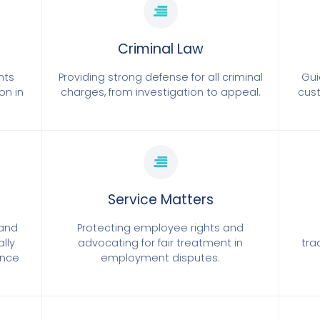
Criminal Law
hts
Providing strong defense for all criminal
Gui
on in
charges, from investigation to appeal.
cust
Service Matters
tand
Protecting employee rights and
ally
advocating for fair treatment in
tra
ence
employment disputes.