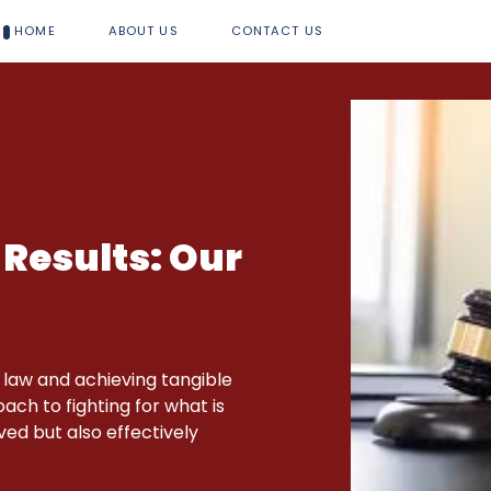
HOME
ABOUT US
CONTACT US
 Results: Our
 law and achieving tangible
ch to fighting for what is
rved but also effectively