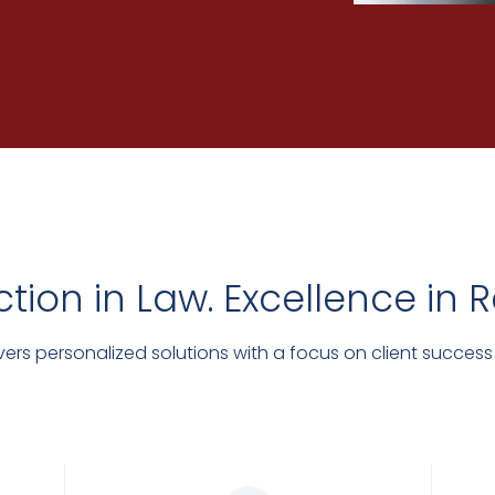
ction in Law. Excellence in R
ers personalized solutions with a focus on client success