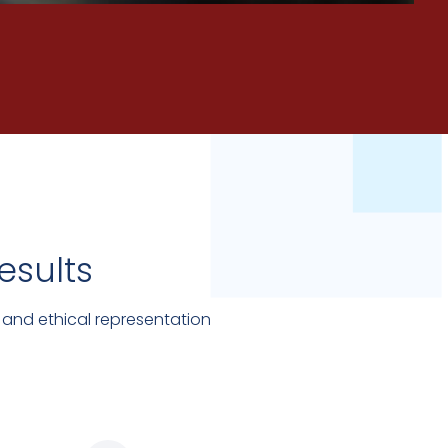
esults
 and ethical representation