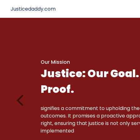
Justicedaddy.com
Our Mission
Justice: Our Goal.
Proof.
signifies a commitment to upholding the
outcomes. It promises a proactive approa
right, ensuring that justice is not only se
implemented