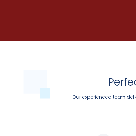
Perfe
Our experienced team deliv